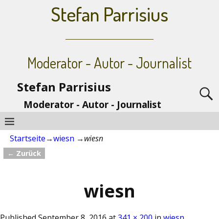
Stefan Parrisius
Moderator - Autor - Journalist
Stefan Parrisius
Moderator - Autor - Journalist
Startseite
→
wiesn
→
wiesn
← Zurück
Bilder-Navigation
wiesn
Published
September 8, 2016
at
341 × 200
in
wiesn