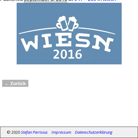
← Zurück
Bilder-Navigation
© 2020
Stefan Parrisius
Impressum
Datenschutzerklärung